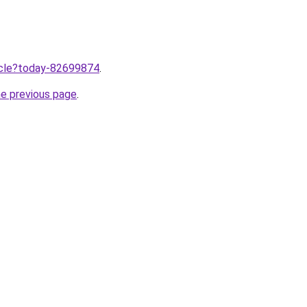
ticle?today-82699874
.
he previous page
.