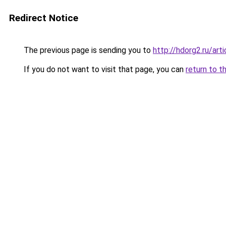
Redirect Notice
The previous page is sending you to
http://hdorg2.ru/ar
If you do not want to visit that page, you can
return to t