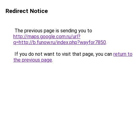
Redirect Notice
The previous page is sending you to
http://maps.google.com.ru/url?
q=http://b.funow.ru/index.php?wayfor7850
.
If you do not want to visit that page, you can
return to
the previous page
.