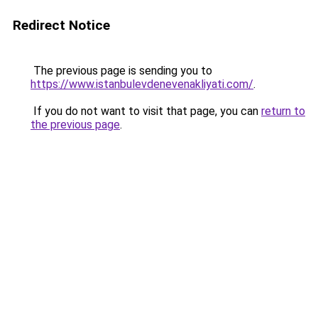
Redirect Notice
The previous page is sending you to
https://www.istanbulevdenevenakliyati.com/
.
If you do not want to visit that page, you can
return to
the previous page
.