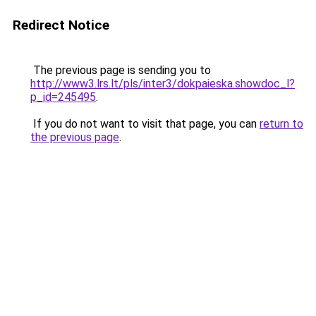
Redirect Notice
The previous page is sending you to
http://www3.lrs.lt/pls/inter3/dokpaieska.showdoc_l?
p_id=245495
.
If you do not want to visit that page, you can
return to
the previous page
.