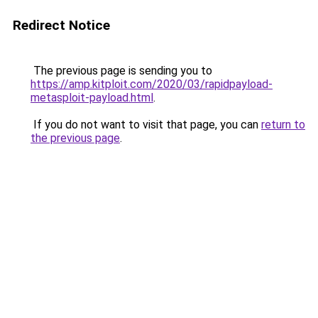
Redirect Notice
The previous page is sending you to
https://amp.kitploit.com/2020/03/rapidpayload-
metasploit-payload.html
.
If you do not want to visit that page, you can
return to
the previous page
.