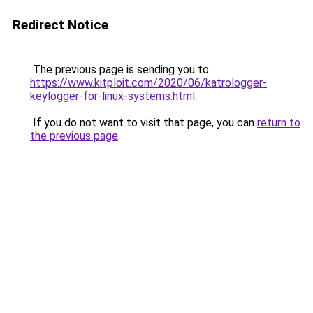
Redirect Notice
The previous page is sending you to
https://www.kitploit.com/2020/06/katrologger-
keylogger-for-linux-systems.html
.
If you do not want to visit that page, you can
return to
the previous page
.