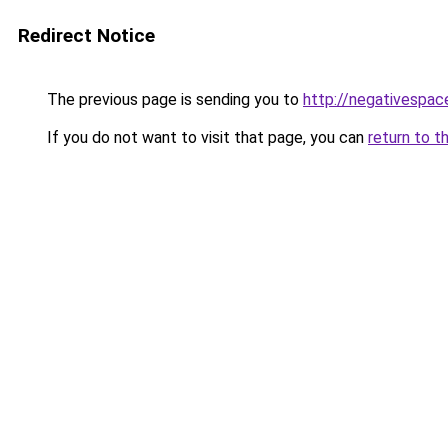
Redirect Notice
The previous page is sending you to
http://negativespac
If you do not want to visit that page, you can
return to t