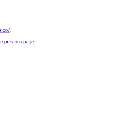
e.co/
.
he previous page
.