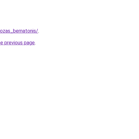
uozas_bernatonis/
.
he previous page
.