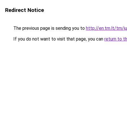
Redirect Notice
The previous page is sending you to
http://en.tm.lt/tm/j
If you do not want to visit that page, you can
return to t