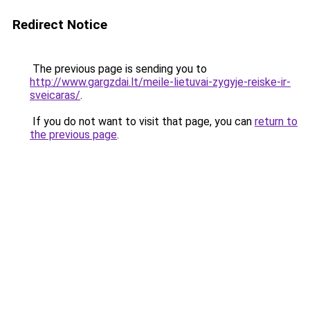
Redirect Notice
The previous page is sending you to
http://www.gargzdai.lt/meile-lietuvai-zygyje-reiske-ir-
sveicaras/
.
If you do not want to visit that page, you can
return to
the previous page
.