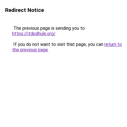
Redirect Notice
The previous page is sending you to
https://itdpdhule.org/
.
If you do not want to visit that page, you can
return to
the previous page
.