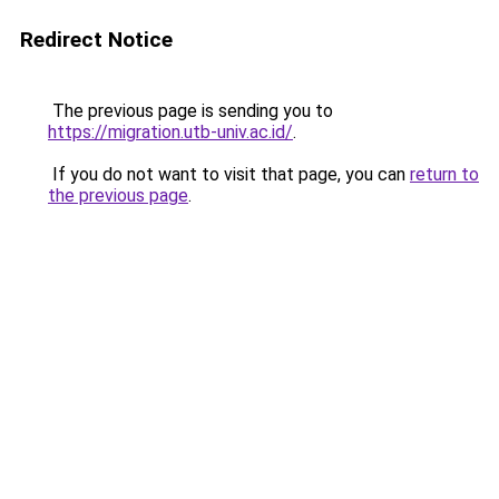
Redirect Notice
The previous page is sending you to
https://migration.utb-univ.ac.id/
.
If you do not want to visit that page, you can
return to
the previous page
.