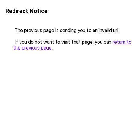
Redirect Notice
The previous page is sending you to an invalid url.
If you do not want to visit that page, you can
return to
the previous page
.