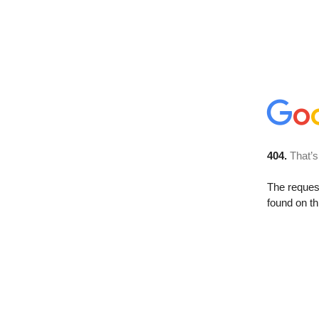
404.
That’s
The reque
found on th