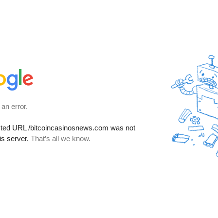
 an error.
sted URL
/bitcoincasinosnews.com
was not
is server.
That’s all we know.