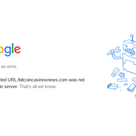
 an error.
sted URL
/bitcoincasinosnews.com
was not
is server.
That’s all we know.