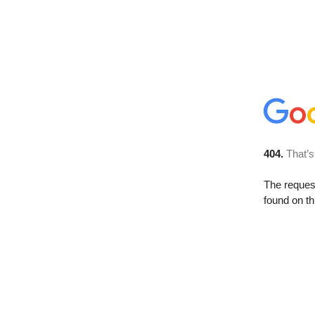
404.
That’s
The reque
found on th