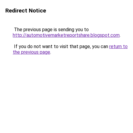
Redirect Notice
The previous page is sending you to
http://automotivemarketreportshare.blogspot.com
.
If you do not want to visit that page, you can
return to
the previous page
.