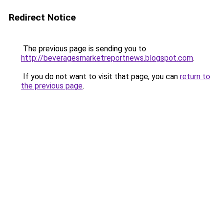
Redirect Notice
The previous page is sending you to
http://beveragesmarketreportnews.blogspot.com
.
If you do not want to visit that page, you can
return to
the previous page
.