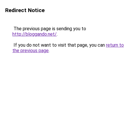
Redirect Notice
The previous page is sending you to
http://bloggando.net/
.
If you do not want to visit that page, you can
return to
the previous page
.