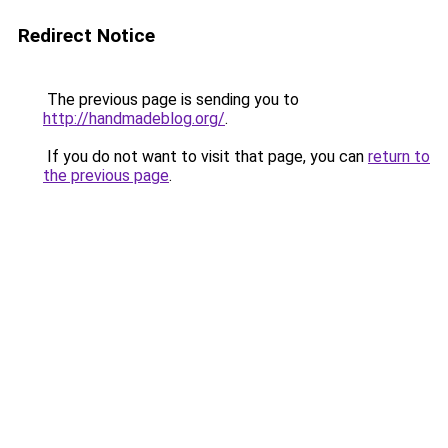
Redirect Notice
The previous page is sending you to
http://handmadeblog.org/
.
If you do not want to visit that page, you can
return to
the previous page
.