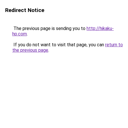
Redirect Notice
The previous page is sending you to
http://hikaku-
hp.com
.
If you do not want to visit that page, you can
return to
the previous page
.