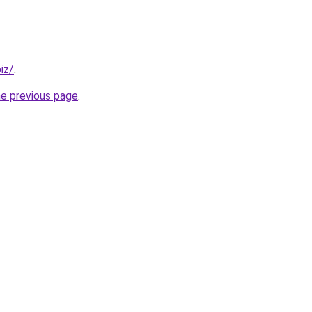
iz/
.
he previous page
.