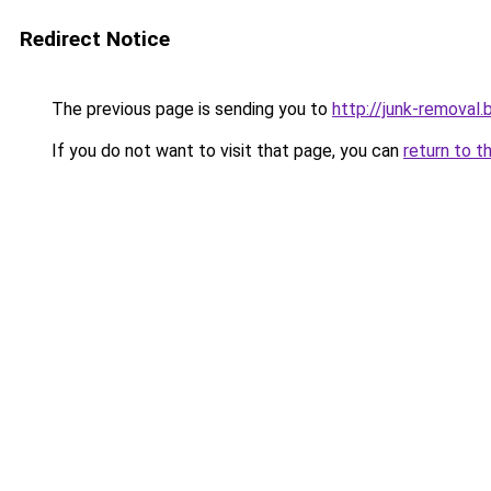
Redirect Notice
The previous page is sending you to
http://junk-removal.b
If you do not want to visit that page, you can
return to t