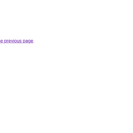
he previous page
.