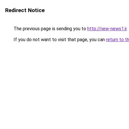
Redirect Notice
The previous page is sending you to
http://new-news1.ir
.
If you do not want to visit that page, you can
return to t