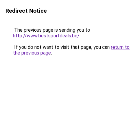
Redirect Notice
The previous page is sending you to
http://www.bestsportdeals.be/
.
If you do not want to visit that page, you can
return to
the previous page
.