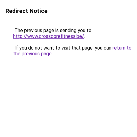
Redirect Notice
The previous page is sending you to
http://www.crosscorefitness.be/
.
If you do not want to visit that page, you can
return to
the previous page
.