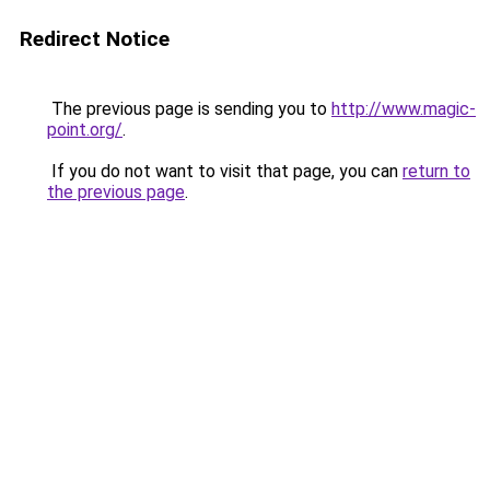
Redirect Notice
The previous page is sending you to
http://www.magic-
point.org/
.
If you do not want to visit that page, you can
return to
the previous page
.