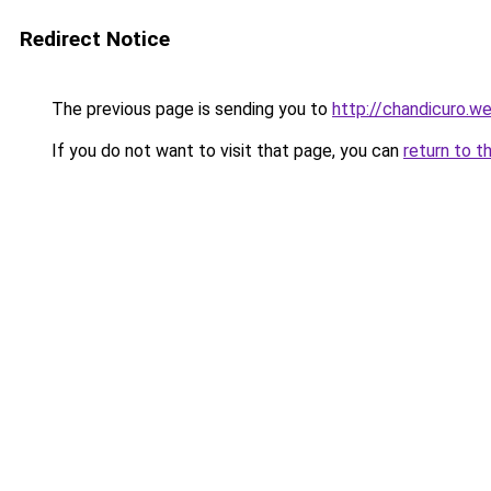
Redirect Notice
The previous page is sending you to
http://chandicuro.w
If you do not want to visit that page, you can
return to t