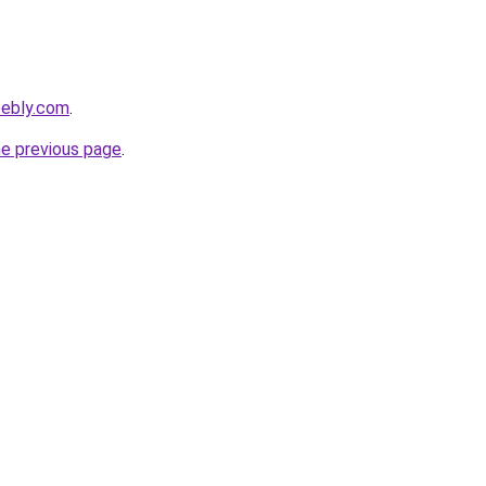
eebly.com
.
he previous page
.