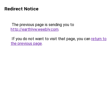
Redirect Notice
The previous page is sending you to
http://earthlyw.weebly.com
.
If you do not want to visit that page, you can
return to
the previous page
.