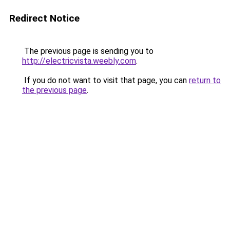
Redirect Notice
The previous page is sending you to
http://electricvista.weebly.com
.
If you do not want to visit that page, you can
return to
the previous page
.