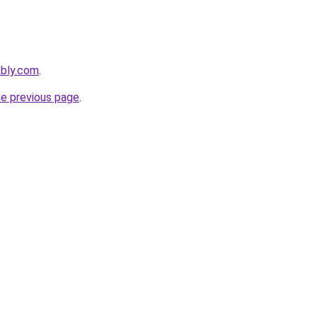
ebly.com
.
he previous page
.