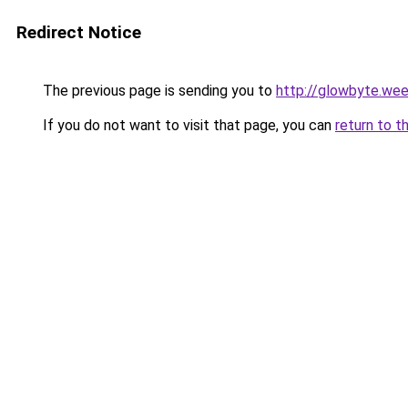
Redirect Notice
The previous page is sending you to
http://glowbyte.we
If you do not want to visit that page, you can
return to t