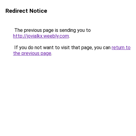
Redirect Notice
The previous page is sending you to
http://jovialkx.weebly.com
.
If you do not want to visit that page, you can
return to
the previous page
.