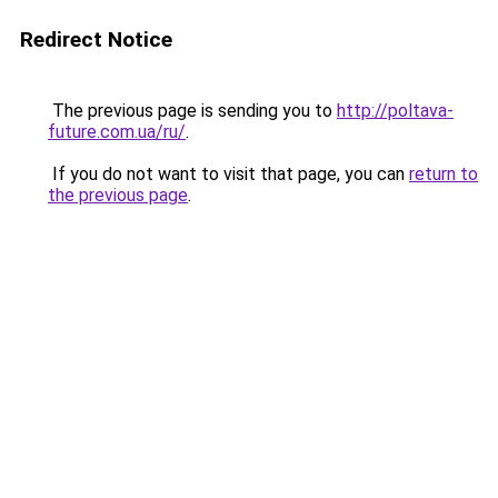
Redirect Notice
The previous page is sending you to
http://poltava-
future.com.ua/ru/
.
If you do not want to visit that page, you can
return to
the previous page
.