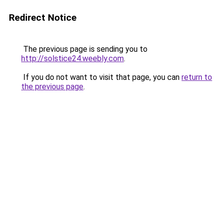
Redirect Notice
The previous page is sending you to
http://solstice24.weebly.com
.
If you do not want to visit that page, you can
return to
the previous page
.