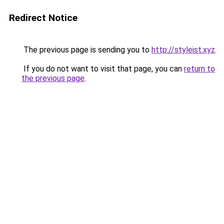
Redirect Notice
The previous page is sending you to
http://styleist.xyz
.
If you do not want to visit that page, you can
return to
the previous page
.