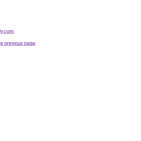
ly.com
.
he previous page
.