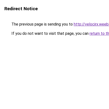
Redirect Notice
The previous page is sending you to
http://velocirx.weeb
If you do not want to visit that page, you can
return to t