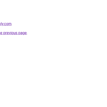
bly.com
.
he previous page
.