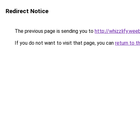
Redirect Notice
The previous page is sending you to
http://whizzlify.wee
If you do not want to visit that page, you can
return to t