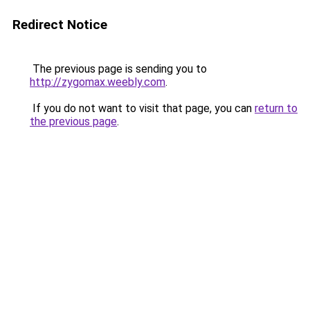
Redirect Notice
The previous page is sending you to
http://zygomax.weebly.com
.
If you do not want to visit that page, you can
return to
the previous page
.