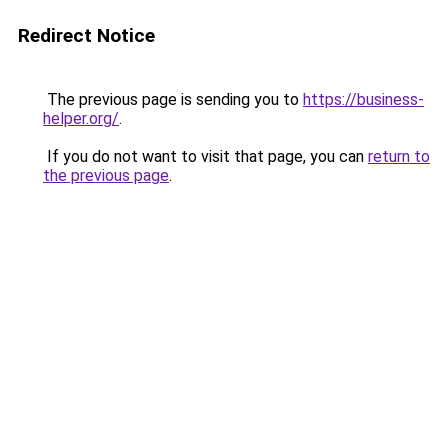
Redirect Notice
The previous page is sending you to
https://business-
helper.org/
.
If you do not want to visit that page, you can
return to
the previous page
.