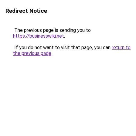
Redirect Notice
The previous page is sending you to
https://businesswiki.net
.
If you do not want to visit that page, you can
return to
the previous page
.