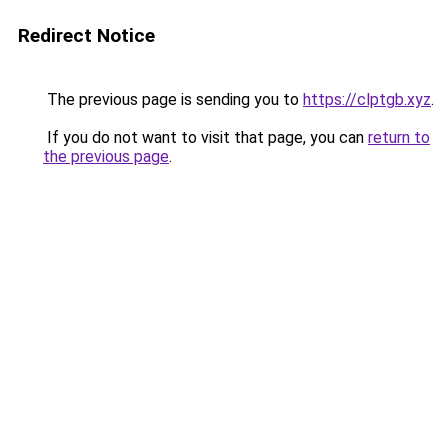
Redirect Notice
The previous page is sending you to
https://clptgb.xyz
.
If you do not want to visit that page, you can
return to
the previous page
.