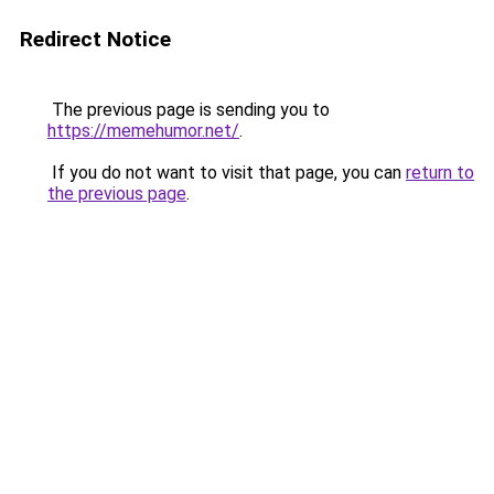
Redirect Notice
The previous page is sending you to
https://memehumor.net/
.
If you do not want to visit that page, you can
return to
the previous page
.