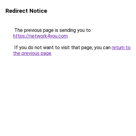
Redirect Notice
The previous page is sending you to
https://network4you.com
.
If you do not want to visit that page, you can
return to
the previous page
.