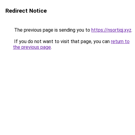
Redirect Notice
The previous page is sending you to
https://nsortiqj.xyz
.
If you do not want to visit that page, you can
return to
the previous page
.