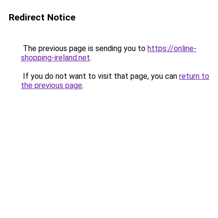
Redirect Notice
The previous page is sending you to
https://online-
shopping-ireland.net
.
If you do not want to visit that page, you can
return to
the previous page
.