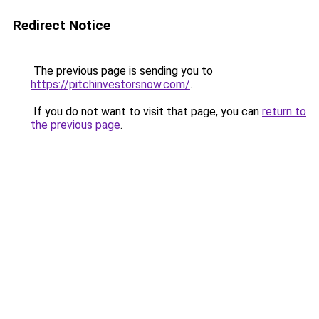
Redirect Notice
The previous page is sending you to
https://pitchinvestorsnow.com/
.
If you do not want to visit that page, you can
return to
the previous page
.