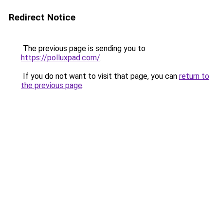
Redirect Notice
The previous page is sending you to
https://polluxpad.com/
.
If you do not want to visit that page, you can
return to
the previous page
.