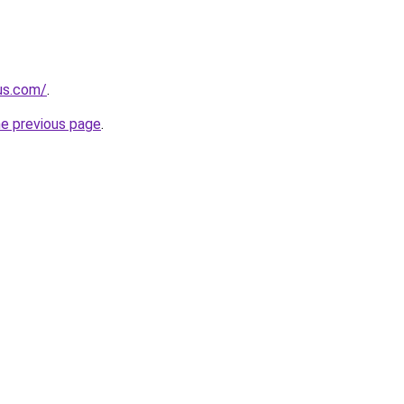
-us.com/
.
he previous page
.