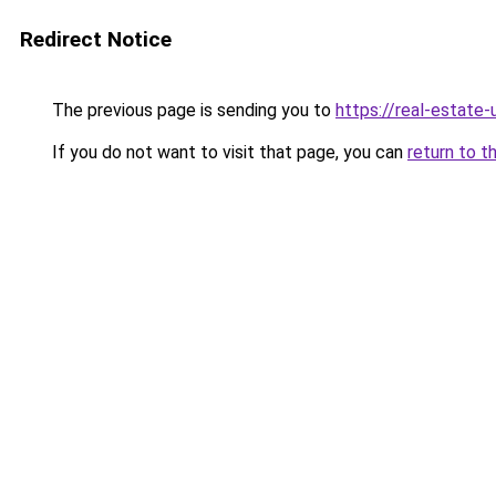
Redirect Notice
The previous page is sending you to
https://real-estate
If you do not want to visit that page, you can
return to t