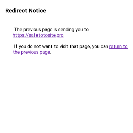
Redirect Notice
The previous page is sending you to
https://safetotosite.pro
.
If you do not want to visit that page, you can
return to
the previous page
.