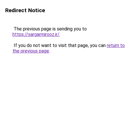
Redirect Notice
The previous page is sending you to
https://sargarmirooz.ir/
.
If you do not want to visit that page, you can
return to
the previous page
.