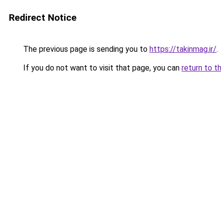
Redirect Notice
The previous page is sending you to
https://takinmag.ir/
.
If you do not want to visit that page, you can
return to t