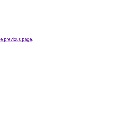
he previous page
.