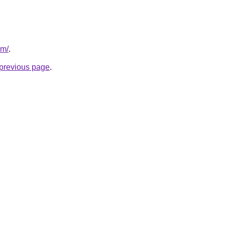
om/
.
e previous page
.