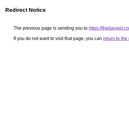
Redirect Notice
The previous page is sending you to
https://thedayowl.c
If you do not want to visit that page, you can
return to th