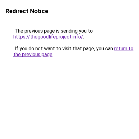
Redirect Notice
The previous page is sending you to
https://thegoodlifeproject.info/
.
If you do not want to visit that page, you can
return to
the previous page
.